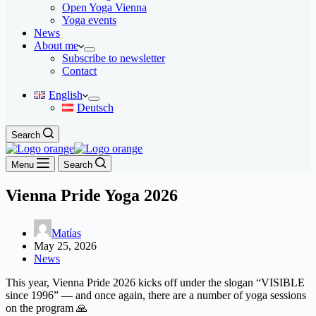
Open Yoga Vienna
Yoga events
News
About me
Subscribe to newsletter
Contact
English
Deutsch
Search
Menu
Search
Vienna Pride Yoga 2026
Matías
May 25, 2026
News
This year, Vienna Pride 2026 kicks off under the slogan “VISIBLE
since 1996” — and once again, there are a number of yoga sessions
on the program 🙏