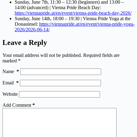
Sunday, June 7th, 11:30 – 12:30 (beginners) and 13:00 –
14:00 (advanced) | Vienna Pride Beach Day:
https://viennapride.at/en/event/vienna-pride-beach-day-2026/
Sunday, June 14th, 18:00 – 19:30 | Vienna Pride Yoga at the
Donauinsel:
https://viennapride.at/en/event/vienna-pride-yoga-
2026/2026-06-14/
Leave a Reply
Your email address will not be published.
Required fields are
marked
*
Name
*
Email
*
Website
Add Comment
*