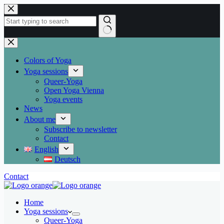
Skip
to
content
No
results
Colors of Yoga
Yoga sessions
Queer-Yoga
Open Yoga Vienna
Yoga events
News
About me
Subscribe to newsletter
Contact
English
Deutsch
Contact
Home
Yoga sessions
Queer-Yoga