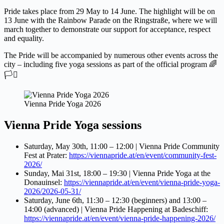
Pride takes place from 29 May to 14 June. The highlight will be on
13 June with the Rainbow Parade on the Ringstraße, where we will
march together to demonstrate our support for acceptance, respect
and equality.
The Pride will be accompanied by numerous other events across the
city – including five yoga sessions as part of the official program 🌈
🏳️‍⚧️
Vienna Pride Yoga 2026
Vienna Pride Yoga sessions
Saturday, May 30th, 11:00 – 12:00 | Vienna Pride Community
Fest at Prater:
https://viennapride.at/en/event/community-fest-
2026/
Sunday, Mai 31st, 18:00 – 19:30 | Vienna Pride Yoga at the
Donauinsel:
https://viennapride.at/en/event/vienna-pride-yoga-
2026/2026-05-31/
Saturday, June 6th, 11:30 – 12:30 (beginners) and 13:00 –
14:00 (advanced) | Vienna Pride Happening at Badeschiff:
https://viennapride.at/en/event/vienna-pride-happening-2026/